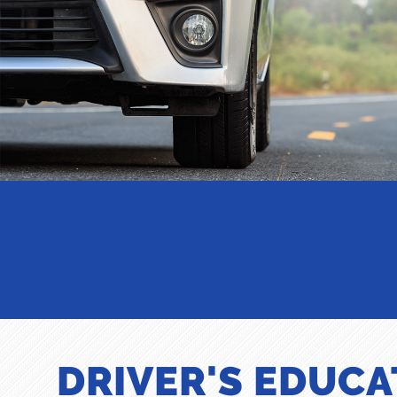
DRIVER'S EDUCA