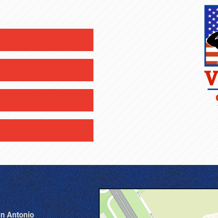
an Antonio