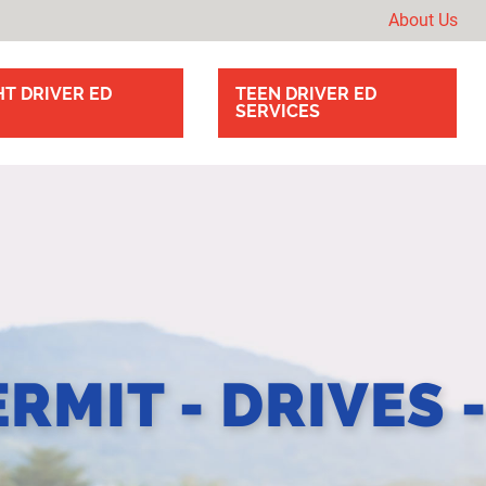
About Us
T DRIVER ED
TEEN DRIVER ED
SERVICES
ERMIT - DRIVES 