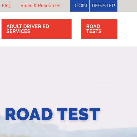
FAQ
Rules & Resources
LOGIN
REGISTER
ADULT DRIVER ED
ROAD
SERVICES
TESTS
- ROAD TEST