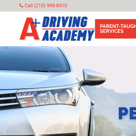
Call (210) 998-8410
PARENT-TAUGH
SERVICES
P