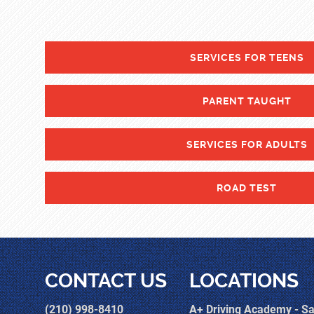
SERVICES FOR TEENS
PARENT TAUGHT
SERVICES FOR ADULTS
ROAD TEST
CONTACT US
LOCATIONS
(210) 998-8410
A+ Driving Academy - S